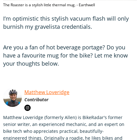
The Roaster is a stylish little thermal mug. - Earthwell
I’m optimistic this stylish vacuum flash will only
burnish my gravelista credentials.
Are you a fan of hot beverage portage? Do you
have a favourite mug for the bike? Let me know
your thoughts below.
Matthew Loveridge
Contributor
Matthew Loveridge (formerly Allen) is BikeRadar's former
senior writer, an experienced mechanic, and an expert on
bike tech who appreciates practical, beautifully-
engineered things. Originally a roadie, he likes bikes and