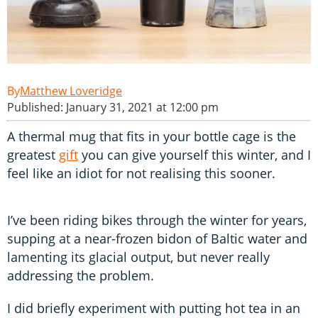
Matthew Loveridge
Published: January 31, 2021 at 12:00 pm
A thermal mug that fits in your bottle cage is the
greatest
gift
you can give yourself this winter, and I
feel like an idiot for not realising this sooner.
I’ve been riding bikes through the winter for years,
supping at a near-frozen bidon of Baltic water and
lamenting its glacial output, but never really
addressing the problem.
I did briefly experiment with putting hot tea in an