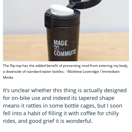
The flip-top has the added benefit of preventing mud from entering my body,
a downside of standard water bottles. - Matthew Loveridge / Immediate
Media
It’s unclear whether this thing is actually designed
for on-bike use and indeed its tapered shape
means it rattles in some bottle cages, but I soon
fell into a habit of filling it with coffee for chilly
rides, and good grief it is wonderful.