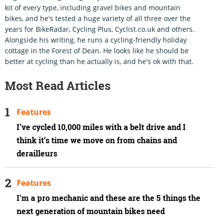
kit of every type, including gravel bikes and mountain
bikes, and he's tested a huge variety of all three over the
years for BikeRadar, Cycling Plus, Cyclist.co.uk and others.
Alongside his writing, he runs a cycling-friendly holiday
cottage in the Forest of Dean. He looks like he should be
better at cycling than he actually is, and he's ok with that.
Most Read Articles
Features
I’ve cycled 10,000 miles with a belt drive and I
think it’s time we move on from chains and
derailleurs
Features
I'm a pro mechanic and these are the 5 things the
next generation of mountain bikes need