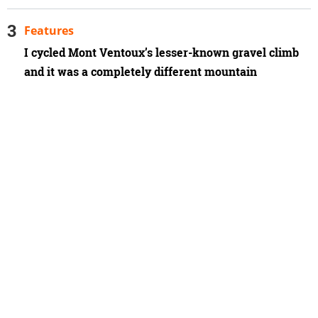
Features
I cycled Mont Ventoux’s lesser-known gravel climb
and it was a completely different mountain