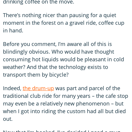
drinking coffee on the move.
There’s nothing nicer than pausing for a quiet
moment in the forest on a gravel ride, coffee cup
in hand.
Before you comment, I’m aware all of this is
blindingly obvious. Who would have thought
consuming hot liquids would be pleasant in cold
weather? And that the technology exists to
transport them by bicycle?
Indeed,
the drum-up
was part and parcel of the
traditional club ride for many years – the cafe stop
may even be a relatively new phenomenon – but
when I got into riding the custom had all but died
out.