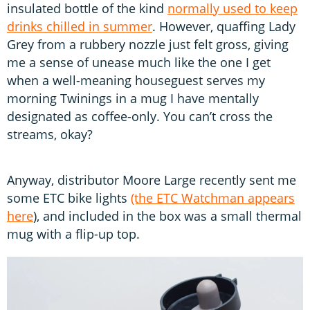
insulated bottle of the kind
normally used to keep
drinks chilled in summer
. However, quaffing Lady
Grey from a rubbery nozzle just felt gross, giving
me a sense of unease much like the one I get
when a well-meaning houseguest serves my
morning Twinings in a mug I have mentally
designated as coffee-only. You can’t cross the
streams, okay?
Anyway, distributor Moore Large recently sent me
some ETC bike lights
(the ETC Watchman appears
here
), and included in the box was a small thermal
mug with a flip-up top.