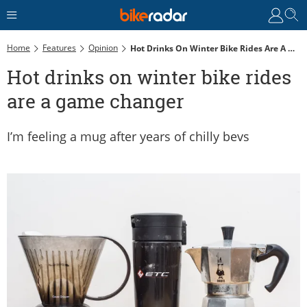
Home
Features
Opinion
Hot Drinks On Winter Bike Rides Are A Game Changer
Hot drinks on winter bike rides
are a game changer
I’m feeling a mug after years of chilly bevs