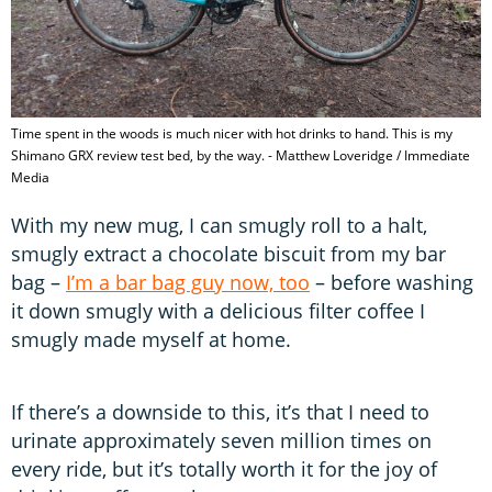
Time spent in the woods is much nicer with hot drinks to hand. This is my
Shimano GRX review test bed, by the way. - Matthew Loveridge / Immediate
Media
With my new mug, I can smugly roll to a halt,
smugly extract a chocolate biscuit from my bar
bag –
I’m a bar bag guy now, too
– before washing
it down smugly with a delicious filter coffee I
smugly made myself at home.
If there’s a downside to this, it’s that I need to
urinate approximately seven million times on
every ride, but it’s totally worth it for the joy of