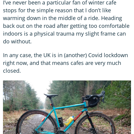
I’ve never been a particular fan of winter cafe
stops for the simple reason that I don’t like
warming down in the middle of a ride. Heading
back out on the road after getting too comfortable
indoors is a physical trauma my slight frame can
do without.
In any case, the UK is in (another) Covid lockdown
right now, and that means cafes are very much
closed.