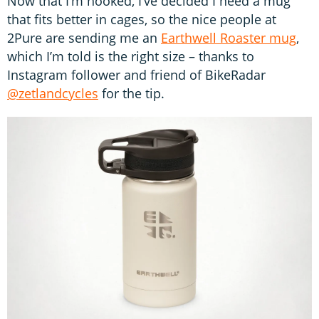
Now that I’m hooked, I’ve decided I need a mug
that fits better in cages, so the nice people at
2Pure are sending me an
Earthwell Roaster mug
,
which I’m told is the right size – thanks to
Instagram follower and friend of BikeRadar
@zetlandcycles
for the tip.