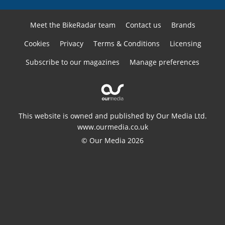
Meet the BikeRadar team
Contact us
Brands
Cookies
Privacy
Terms & Conditions
Licensing
Subscribe to our magazines
Manage preferences
This website is owned and published by Our Media Ltd.
www.ourmedia.co.uk
© Our Media 2026