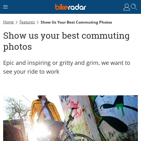
Home
Features
Show Us Your Best Commuting Photos
Show us your best commuting
photos
Epic and inspiring or gritty and grim, we want to
see your ride to work