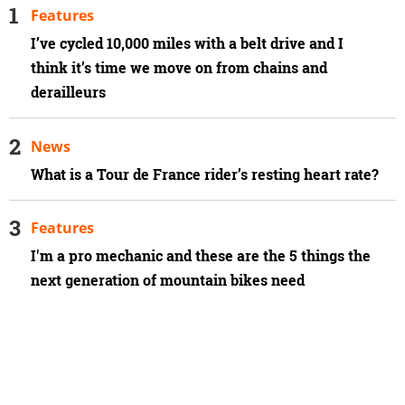
Features
I’ve cycled 10,000 miles with a belt drive and I
think it’s time we move on from chains and
derailleurs
News
What is a Tour de France rider’s resting heart rate?
Features
I'm a pro mechanic and these are the 5 things the
next generation of mountain bikes need