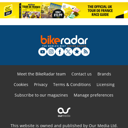
Meet the BikeRadar team
Contact us
Brands
Cookies
Privacy
Terms & Conditions
Licensing
Subscribe to our magazines
Manage preferences
This website is owned and published by Our Media Ltd.