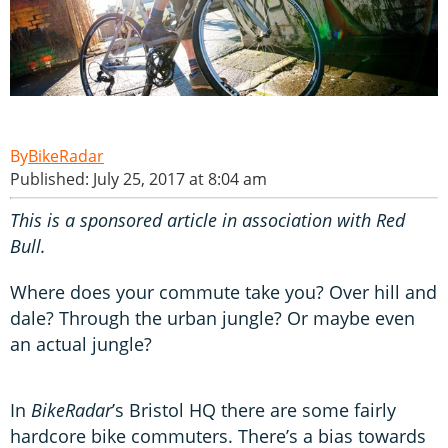
BikeRadar
Published: July 25, 2017 at 8:04 am
This is a sponsored article in association with Red
Bull.
Where does your commute take you? Over hill and
dale? Through the urban jungle? Or maybe even
an actual jungle?
In
BikeRadar
’s Bristol HQ there are some fairly
hardcore bike commuters. There’s a bias towards