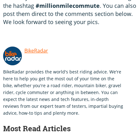
the hashtag
#millionmilecommute
. You can also
post them direct to the comments section below.
We look forward to seeing your pics.
BikeRadar
BikeRadar provides the world's best riding advice. We're
here to help you get the most out of your time on the
bike, whether you're a road rider, mountain biker, gravel
rider, cycle commuter or anything in between. You can
expect the latest news and tech features, in-depth
reviews from our expert team of testers, impartial buying
advice, how-to tips and plenty more.
Most Read Articles