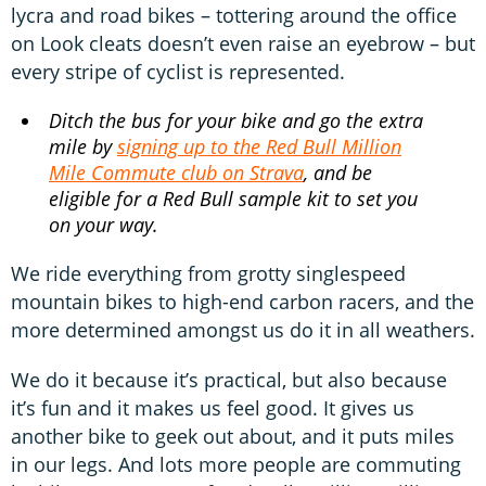
lycra and road bikes – tottering around the office
on Look cleats doesn’t even raise an eyebrow – but
every stripe of cyclist is represented.
Ditch the bus for your bike and go the extra
mile by
signing up to the Red Bull Million
Mile Commute club on Strava
, and be
eligible for a Red Bull sample kit to set you
on your way.
We ride everything from grotty singlespeed
mountain bikes to high-end carbon racers, and the
more determined amongst us do it in all weathers.
We do it because it’s practical, but also because
it’s fun and it makes us feel good. It gives us
another bike to geek out about, and it puts miles
in our legs. And lots more people are commuting