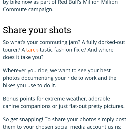
by bike now as part of Red Bull’s Million Million
Commute campaign.
Share your shots
So what’s your commuting jam? A fully dorked-out
tourer? A
tarck
-tastic fashion fixie? And where
does it take you?
Wherever you ride, we want to see your best
photos documenting your ride to work and the
bikes you use to do it.
Bonus points for extreme weather, adorable
canine companions or just flat-out pretty pictures.
So get snapping! To share your photos simply post
them to your chosen social media account using