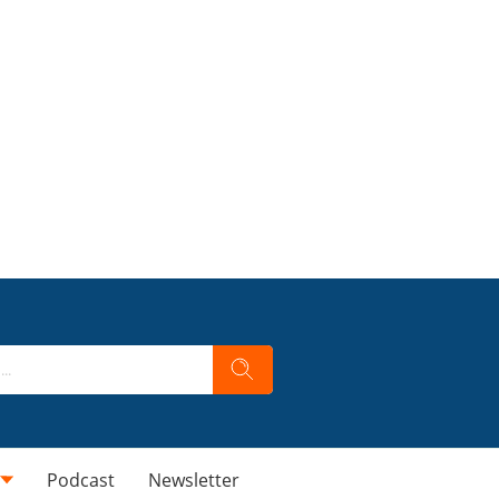
Podcast
Newsletter