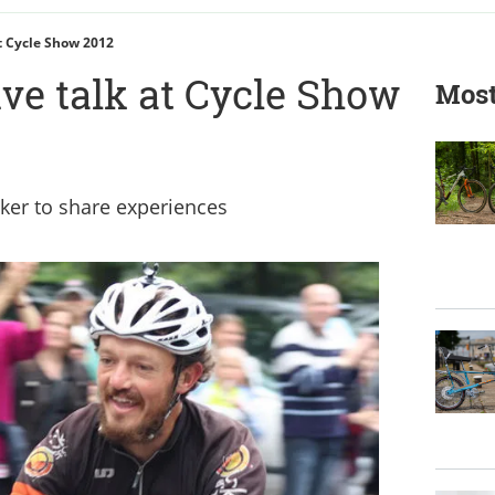
At Cycle Show 2012
ive talk at Cycle Show
Most
ker to share experiences