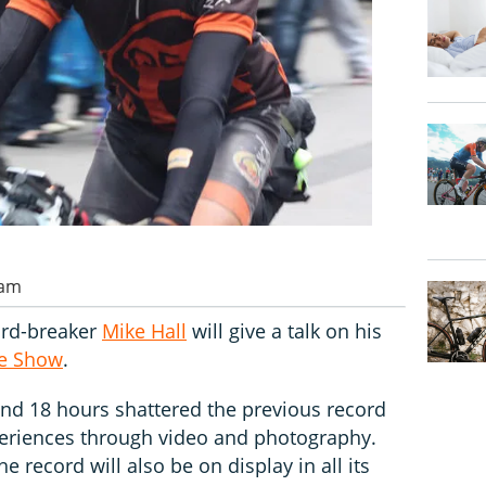
 am
ord-breaker
Mike Hall
will give a talk on his
le Show
.
and 18 hours shattered the previous record
xperiences through video and photography.
e record will also be on display in all its