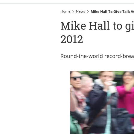
Home
News
Mike Hall To Give Talk 
Mike Hall to g
2012
Round-the-world record-brea