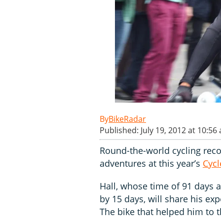
BikeRadar
Published: July 19, 2012 at 10:56
Round-the-world cycling rec
adventures at this year’s
Cyc
Hall, whose time of 91 days 
by 15 days, will share his e
The bike that helped him to th