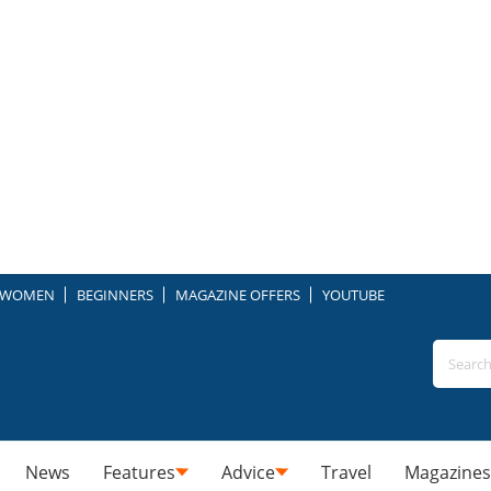
WOMEN
BEGINNERS
MAGAZINE OFFERS
YOUTUBE
News
Features
Advice
Travel
Magazines