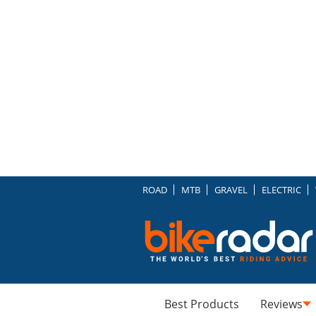
ROAD
MTB
GRAVEL
ELECTRIC
Best Products
Reviews