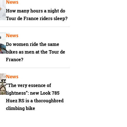
News
How many hours a night do
Tour de France riders sleep?
News
Do women ride the same
bikes as men at the Tour de
France?
News
“The very essence of
lightness”: new Look 785
Huez RS is a thoroughbred
climbing bike