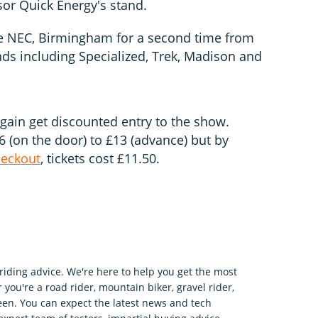
sor Quick Energy's stand.
he NEC, Birmingham for a second time from
ds including Specialized, Trek, Madison and
gain get discounted entry to the show.
 (on the door) to £13 (advance) but by
heckout
, tickets cost £11.50.
riding advice. We're here to help you get the most
 you're a road rider, mountain biker, gravel rider,
en. You can expect the latest news and tech