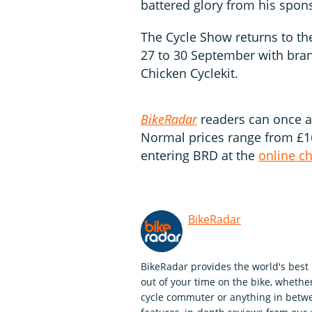
battered glory from his spon
The Cycle Show returns to t
27 to 30 September with bran
Chicken Cyclekit.
BikeRadar
readers can once a
Normal prices range from £16
entering BRD at the
online c
BikeRadar
BikeRadar provides the world's best 
out of your time on the bike, whether
cycle commuter or anything in betwe