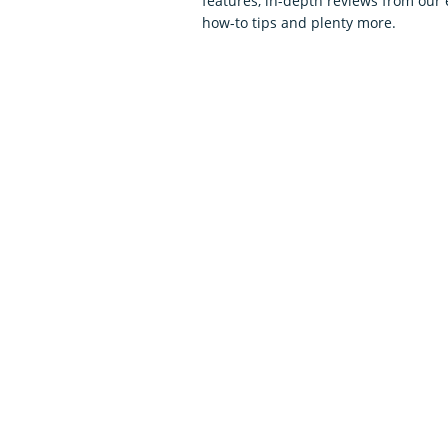
features, in-depth reviews from our 
how-to tips and plenty more.