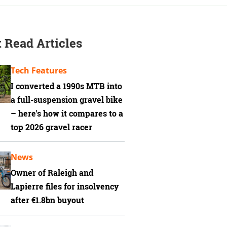
 Read Articles
Tech Features
I converted a 1990s MTB into
a full-suspension gravel bike
– here's how it compares to a
top 2026 gravel racer
News
Owner of Raleigh and
Lapierre files for insolvency
after €1.8bn buyout