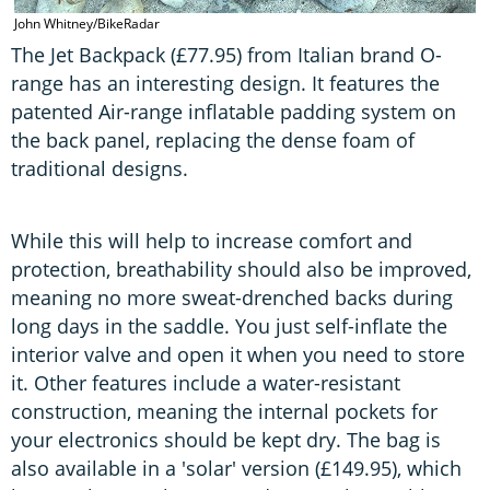
John Whitney/BikeRadar
The Jet Backpack (£77.95) from Italian brand O-
range has an interesting design. It features the
patented Air-range inflatable padding system on
the back panel, replacing the dense foam of
traditional designs.
While this will help to increase comfort and
protection, breathability should also be improved,
meaning no more sweat-drenched backs during
long days in the saddle. You just self-inflate the
interior valve and open it when you need to store
it. Other features include a water-resistant
construction, meaning the internal pockets for
your electronics should be kept dry. The bag is
also available in a 'solar' version (£149.95), which