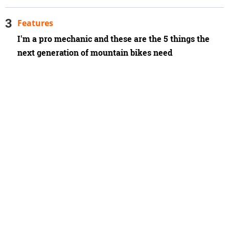
Features
I'm a pro mechanic and these are the 5 things the
next generation of mountain bikes need