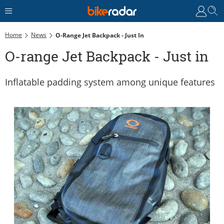
Home
News
O-Range Jet Backpack - Just In
O-range Jet Backpack - Just in
Inflatable padding system among unique features