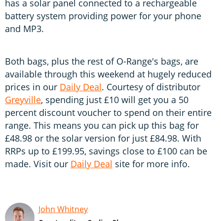
has a solar panel connected to a rechargeable
battery system providing power for your phone
and MP3.
Both bags, plus the rest of O-Range's bags, are
available through this weekend at hugely reduced
prices in our
Daily Deal
. Courtesy of distributor
Greyville
, spending just £10 will get you a 50
percent discount voucher to spend on their entire
range. This means you can pick up this bag for
£48.98 or the solar version for just £84.98. With
RRPs up to £199.95, savings close to £100 can be
made. Visit our
Daily Deal
site for more info.
John Whitney