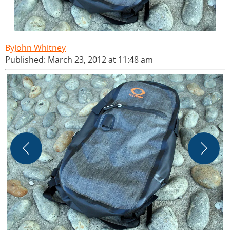
John Whitney
Published: March 23, 2012 at 11:48 am
J