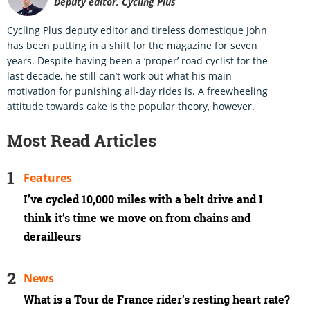
Deputy editor, Cycling Plus
Cycling Plus deputy editor and tireless domestique John
has been putting in a shift for the magazine for seven
years. Despite having been a ‘proper’ road cyclist for the
last decade, he still can’t work out what his main
motivation for punishing all-day rides is. A freewheeling
attitude towards cake is the popular theory, however.
Most Read Articles
Features
I’ve cycled 10,000 miles with a belt drive and I
think it’s time we move on from chains and
derailleurs
News
What is a Tour de France rider’s resting heart rate?