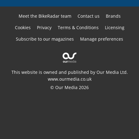
Meet the BikeRadar team
Contact us
Brands
Cookies
Privacy
Terms & Conditions
Licensing
Subscribe to our magazines
Manage preferences
This website is owned and published by Our Media Ltd.
www.ourmedia.co.uk
© Our Media 2026