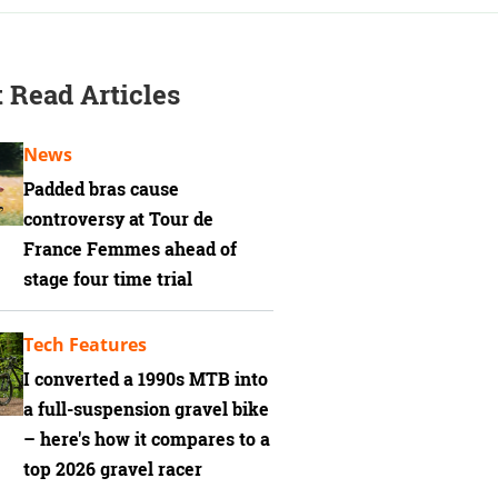
 Read Articles
News
Padded bras cause
controversy at Tour de
France Femmes ahead of
stage four time trial
Tech Features
I converted a 1990s MTB into
a full-suspension gravel bike
– here's how it compares to a
top 2026 gravel racer