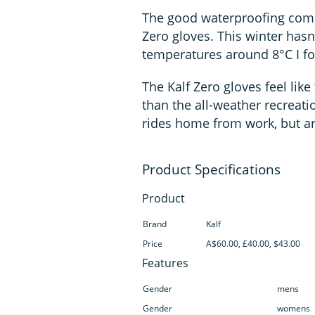
The good waterproofing comes
Zero gloves. This winter hasn'
temperatures around 8°C I fo
The Kalf Zero gloves feel li
than the all-weather recreatio
rides home from work, but ar
Product
Brand
Kalf
Price
A$60.00, £40.00, $43.00
Features
Gender
mens
Gender
womens