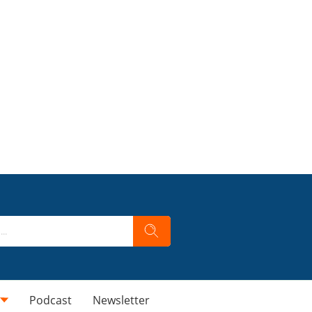
Podcast
Newsletter