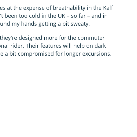
 at the expense of breathability in the Kalf
t been too cold in the UK – so far – and in
und my hands getting a bit sweaty.
ke they're designed more for the commuter
nal rider. Their features will help on dark
e a bit compromised for longer excursions.