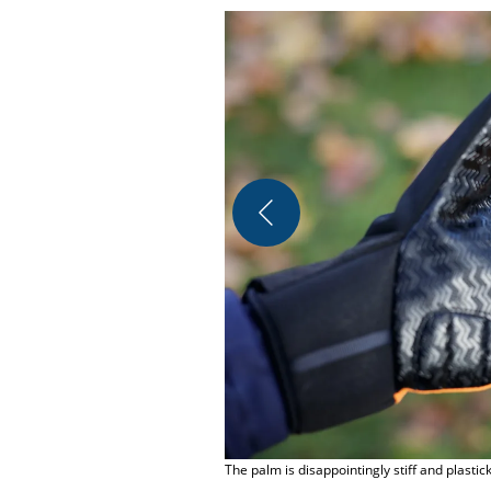
The palm is disappointingly stiff and plastic