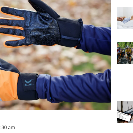
0:30 am