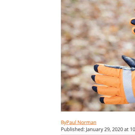
Paul Norman
Published: January 29, 2020 at 1