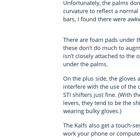
Unfortunately, the palms don’
curvature to reflect a normal
bars, I found there were aw
There are foam pads under th
these don’t do much to augmen
isn’t closely attached to the 
under the palms.
On the plus side, the gloves 
interfere with the use of the
STI shifters just fine. (With 
levers, they tend to be the sh
wearing bulky gloves.)
The Kalfs also get a touch-sen
work your phone or computer