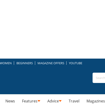
WOMEN
BEGINNERS
MAGAZINE OFFERS
YOUTUBE
News
Features
Advice
Travel
Magazines