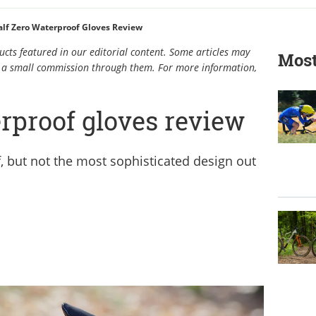
alf Zero Waterproof Gloves Review
cts featured in our editorial content. Some articles may
Most
rn a small commission through them. For more information,
rproof gloves review
, but not the most sophisticated design out