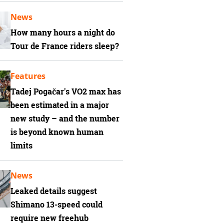
News
How many hours a night do
Tour de France riders sleep?
Features
Tadej Pogačar's VO2 max has
been estimated in a major
new study – and the number
is beyond known human
limits
News
Leaked details suggest
Shimano 13-speed could
require new freehub