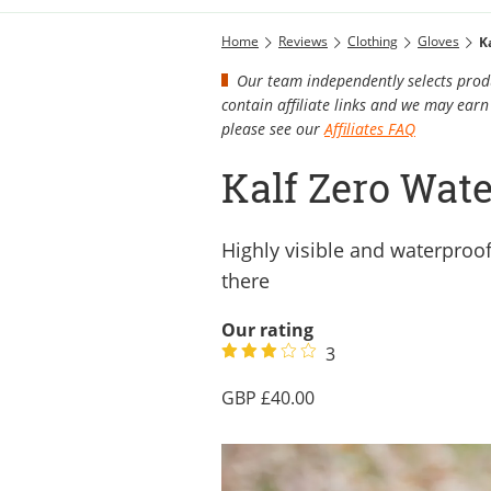
Home
Reviews
Clothing
Gloves
K
Our team independently selects produ
contain affiliate links and we may ea
please see our
Affiliates FAQ
Kalf Zero Wate
Highly visible and waterproof
there
Our rating
3
40.00