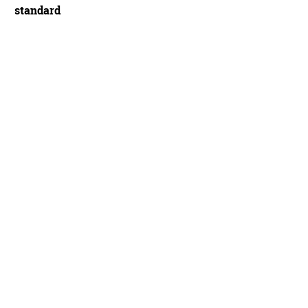
standard