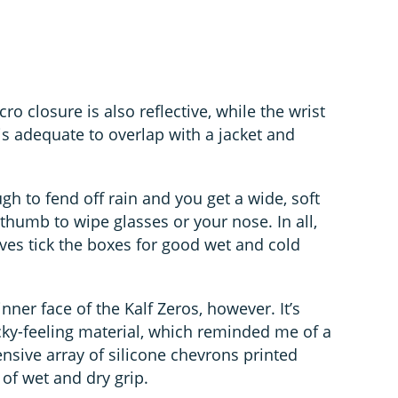
ro closure is also reflective, while the wrist
 is adequate to overlap with a jacket and
gh to fend off rain and you get a wide, soft
 thumb to wipe glasses or your nose. In all,
oves tick the boxes for good wet and cold
nner face of the Kalf Zeros, however. It’s
icky-feeling material, which reminded me of a
tensive array of silicone chevrons printed
 of wet and dry grip.