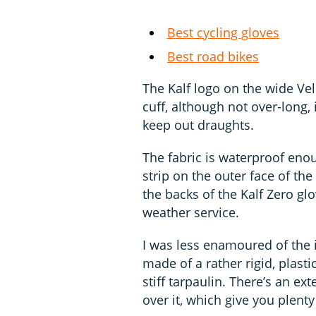
Best cycling gloves
Best road bikes
The Kalf logo on the wide Velc
cuff, although not over-long,
keep out draughts.
The fabric is waterproof enou
strip on the outer face of the
the backs of the Kalf Zero gl
weather service.
I was less enamoured of the i
made of a rather rigid, plast
stiff tarpaulin. There’s an ex
over it, which give you plenty