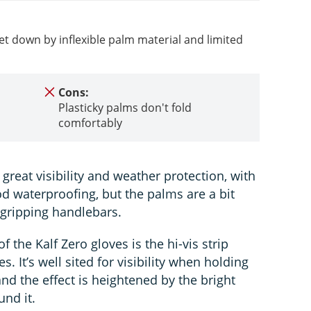
let down by inflexible palm material and limited
Cons:
Plasticky palms don't fold
comfortably
great visibility and weather protection, with
od waterproofing, but the palms are a bit
o gripping handlebars.
 the Kalf Zero gloves is the hi-vis strip
s. It’s well sited for visibility when holding
and the effect is heightened by the bright
und it.