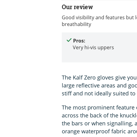
Our review
Good visibility and features but 
breathability
Pros:
Very hi-vis uppers
The Kalf Zero gloves give you 
large reflective areas and go
stiff and not ideally suited t
The most prominent feature of
across the back of the knuckle
the bars or when signalling, 
orange waterproof fabric aro