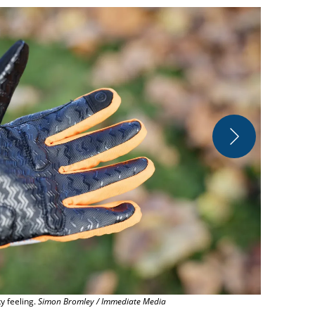
The cuff isn'
ky feeling.
Simon Bromley / Immediate Media