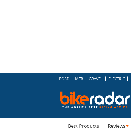
ROAD
MTB
GRAVEL
ELECTRIC
Best Products
Reviews