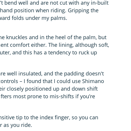
t bend well and are not cut with any in-built
 hand position when riding. Gripping the
kward folds under my palms.
e knuckles and in the heel of the palm, but
t comfort either. The lining, although soft,
outer, and this has a tendency to ruck up
are well insulated, and the padding doesn't
 controls – I found that I could use Shimano
their closely positioned up and down shift
ifters most prone to mis-shifts if you’re
sitive tip to the index finger, so you can
 as you ride.