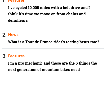
Features
I’ve cycled 10,000 miles with a belt drive and I
think it’s time we move on from chains and
derailleurs
News
What is a Tour de France rider’s resting heart rate?
Features
I'm a pro mechanic and these are the 5 things the
next generation of mountain bikes need