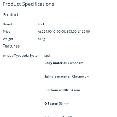
Product
Brand
Look
Price
A$224.00, €100.00, £95.00, $120.00
Weight
413g
Features
br_cleatTypepedalSystem
spd
Body material:
Composite
Spindle material:
Chromoly +
Platform width:
84 mm
Q Factor:
56 mm