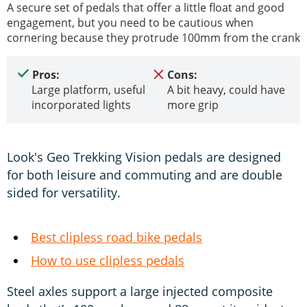
A secure set of pedals that offer a little float and good
engagement, but you need to be cautious when
cornering because they protrude 100mm from the crank
Pros:
Cons:
Large platform, useful
A bit heavy, could have
incorporated lights
more grip
Look's Geo Trekking Vision pedals are designed
for both leisure and commuting and are double
sided for versatility.
Best clipless road bike pedals
How to use clipless pedals
Steel axles support a large injected composite