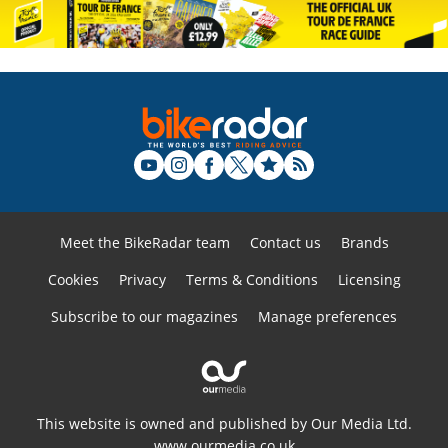
Meet the BikeRadar team
Contact us
Brands
Cookies
Privacy
Terms & Conditions
Licensing
Subscribe to our magazines
Manage preferences
This website is owned and published by Our Media Ltd.
www.ourmedia.co.uk