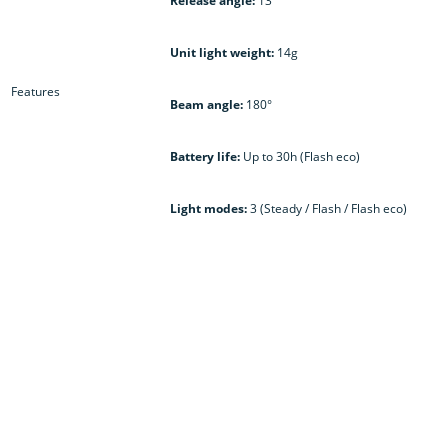
Release angle:
13°
Unit light weight:
14g
Features
Beam angle:
180°
Battery life:
Up to 30h (Flash eco)
Light modes:
3 (Steady / Flash / Flash eco)