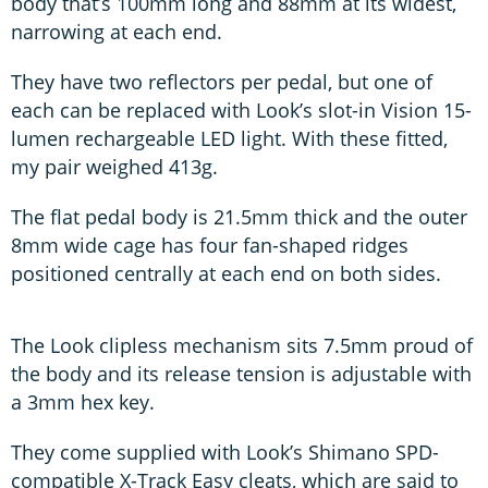
body that’s 100mm long and 88mm at its widest,
narrowing at each end.
They have two reflectors per pedal, but one of
each can be replaced with Look’s slot-in Vision 15-
lumen rechargeable LED light. With these fitted,
my pair weighed 413g.
The flat pedal body is 21.5mm thick and the outer
8mm wide cage has four fan-shaped ridges
positioned centrally at each end on both sides.
The Look clipless mechanism sits 7.5mm proud of
the body and its release tension is adjustable with
a 3mm hex key.
They come supplied with Look’s Shimano SPD-
compatible X-Track Easy cleats, which are said to