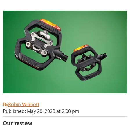
Robin Wilmott
Published: May 20, 2020 at 2:00 pm
Our review