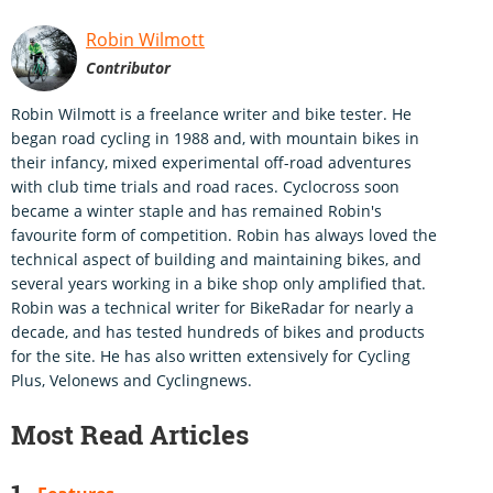
Robin Wilmott
Contributor
Robin Wilmott is a freelance writer and bike tester. He
began road cycling in 1988 and, with mountain bikes in
their infancy, mixed experimental off-road adventures
with club time trials and road races. Cyclocross soon
became a winter staple and has remained Robin's
favourite form of competition. Robin has always loved the
technical aspect of building and maintaining bikes, and
several years working in a bike shop only amplified that.
Robin was a technical writer for BikeRadar for nearly a
decade, and has tested hundreds of bikes and products
for the site. He has also written extensively for Cycling
Plus, Velonews and Cyclingnews.
Most Read Articles