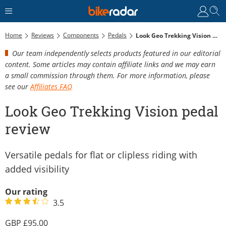
Home
Reviews
Components
Pedals
Look Geo Trekking Vision Pedal Review
Our team independently selects products featured in our editorial
content. Some articles may contain affiliate links and we may earn
a small commission through them. For more information, please
see our
Affiliates FAQ
Look Geo Trekking Vision pedal
review
Versatile pedals for flat or clipless riding with
added visibility
Our rating
3.5
95.00