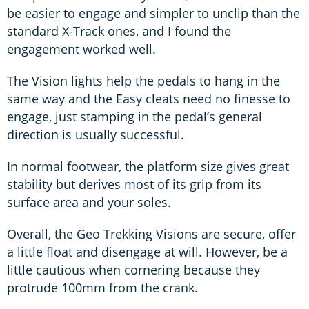
be easier to engage and simpler to unclip than the
standard X-Track ones, and I found the
engagement worked well.
The Vision lights help the pedals to hang in the
same way and the Easy cleats need no finesse to
engage, just stamping in the pedal’s general
direction is usually successful.
In normal footwear, the platform size gives great
stability but derives most of its grip from its
surface area and your soles.
Overall, the Geo Trekking Visions are secure, offer
a little float and disengage at will. However, be a
little cautious when cornering because they
protrude 100mm from the crank.