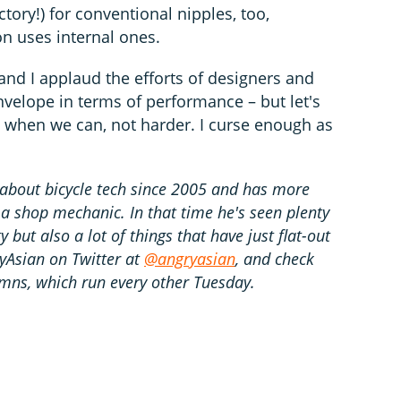
actory!) for conventional nipples, too,
n uses internal ones.
and I applaud the efforts of designers and
velope in terms of performance – but let's
 when we can, not harder. I curse enough as
about bicycle tech since 2005 and has more
 a shop mechanic. In that time he's seen plenty
 but also a lot of things that have just flat-out
ryAsian on Twitter at
@angryasian
, and check
mns, which run every other Tuesday.