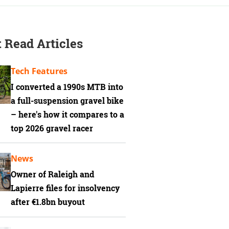
 Read Articles
Tech Features
I converted a 1990s MTB into
a full-suspension gravel bike
– here's how it compares to a
top 2026 gravel racer
News
Owner of Raleigh and
Lapierre files for insolvency
after €1.8bn buyout