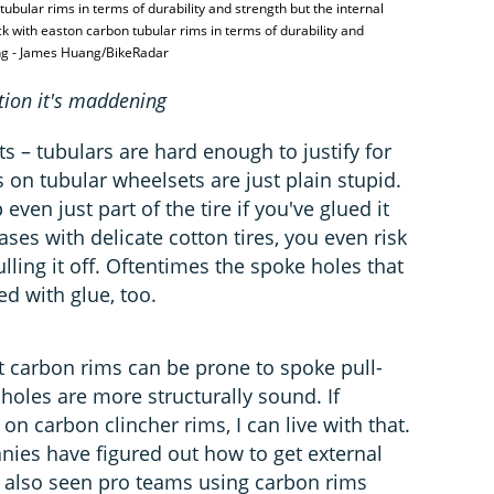
ubular rims in terms of durability and strength but the internal
ck with easton carbon tubular rims in terms of durability and
ing - James Huang/BikeRadar
ation it's maddening
 – tubulars are hard enough to justify for
 on tubular wheelsets are just plain stupid.
 even just part of the tire if you've glued it
ses with delicate cotton tires, you even risk
lling it off. Oftentimes the spoke holes that
d with glue, too.
hat carbon rims can be prone to spoke pull-
holes are more structurally sound. If
 carbon clincher rims, I can live with that.
ies have figured out how to get external
n also seen pro teams using carbon rims