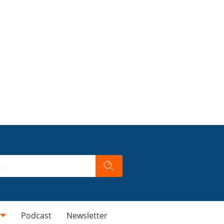
Podcast
Newsletter