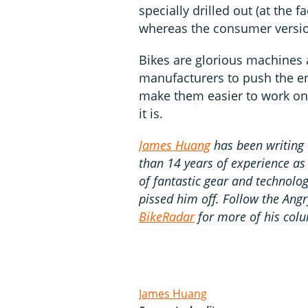
specially drilled out (at the f
whereas the consumer versio
Bikes are glorious machines 
manufacturers to push the en
make them easier to work on
it is.
James Huang
has been writing 
than 14 years of experience as
of fantastic gear and technology
pissed him off. Follow the Ang
BikeRadar
for more of his colu
James Huang