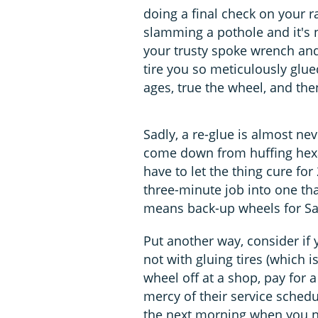
doing a final check on your r
slamming a pothole and it's 
your trusty spoke wrench and
tire you so meticulously glue
ages, true the wheel, and the
Sadly, a re-glue is almost ne
come down from huffing hexan
have to let the thing cure fo
three-minute job into one tha
means back-up wheels for Sa
Put another way, consider if 
not with gluing tires (which
wheel off at a shop, pay for 
mercy of their service sched
the next morning when you n