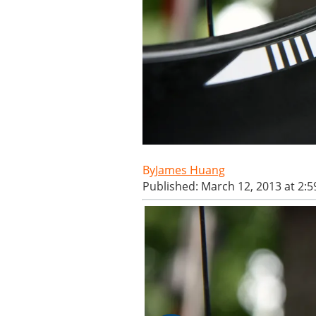
James Huang
Published: March 12, 2013 at 2: