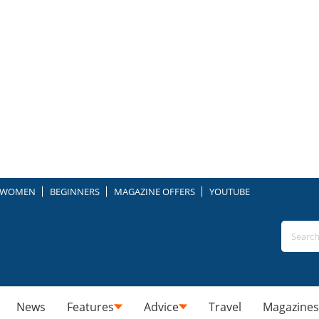
WOMEN
BEGINNERS
MAGAZINE OFFERS
YOUTUBE
News
Features
Advice
Travel
Magazines