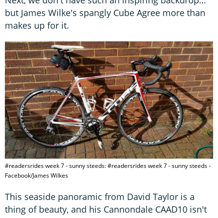
but James Wilke's spangly Cube Agree more than
makes up for it.
#readersrides week 7 - sunny steeds: #readersrides week 7 - sunny steeds -
Facebook/James Wilkes
This seaside panoramic from David Taylor is a
thing of beauty, and his Cannondale CAAD10 isn't