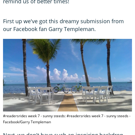
remind us of better times!
First up we've got this dreamy submission from
our Facebook fan Garry Templeman.
#readersrides week 7 - sunny steeds: #readersrides week 7 - sunny steeds -
Facebook/Garry Templeman
Next, we don't have such an inspiring backdrop…