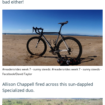
bad either!
#readersrides week 7 - sunny steeds: #readersrides week 7 - sunny steeds -
Facebook/David Taylor
Allison Chappell fired across this sun-dappled
Specialized duo.