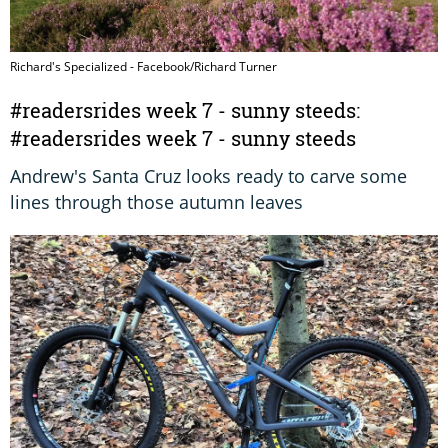
Richard's Specialized - Facebook/Richard Turner
#readersrides week 7 - sunny steeds:
#readersrides week 7 - sunny steeds
Andrew's Santa Cruz looks ready to carve some
lines through those autumn leaves