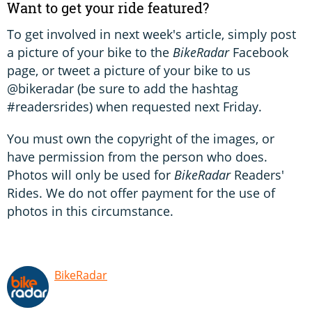
Want to get your ride featured?
To get involved in next week's article, simply post
a picture of your bike to the
BikeRadar
Facebook
page, or tweet a picture of your bike to us
@bikeradar (be sure to add the hashtag
#readersrides) when requested next Friday.
You must own the copyright of the images, or
have permission from the person who does.
Photos will only be used for
BikeRadar
Readers'
Rides. We do not offer payment for the use of
photos in this circumstance.
BikeRadar