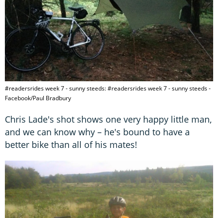
#readersrides week 7 - sunny steeds: #readersrides week 7 - sunny steeds -
Facebook/Paul Bradbury
Chris Lade's shot shows one very happy little man,
and we can know why – he's bound to have a
better bike than all of his mates!