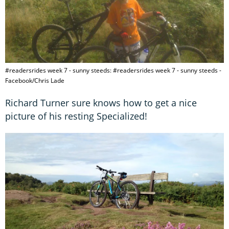
#readersrides week 7 - sunny steeds: #readersrides week 7 - sunny steeds -
Facebook/Chris Lade
Richard Turner sure knows how to get a nice
picture of his resting Specialized!