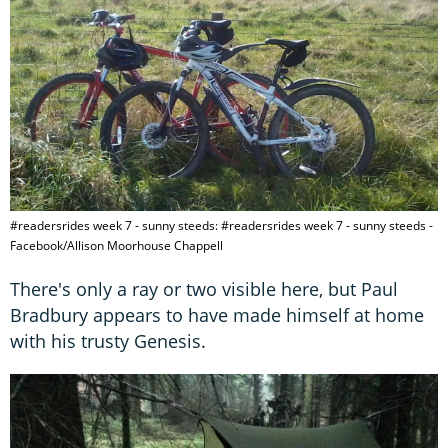
#readersrides week 7 - sunny steeds: #readersrides week 7 - sunny steeds -
Facebook/Allison Moorhouse Chappell
There's only a ray or two visible here, but Paul
Bradbury appears to have made himself at home
with his trusty Genesis.