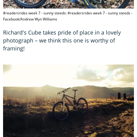
#readersrides week 7 - sunny steeds: #readersrides week 7 - sunny steeds -
Facebook/Andrew Wyn Williams
Richard's Cube takes pride of place in a lovely
photograph – we think this one is worthy of
framing!