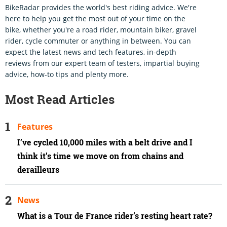
BikeRadar provides the world's best riding advice. We're
here to help you get the most out of your time on the
bike, whether you're a road rider, mountain biker, gravel
rider, cycle commuter or anything in between. You can
expect the latest news and tech features, in-depth
reviews from our expert team of testers, impartial buying
advice, how-to tips and plenty more.
Most Read Articles
Features
I’ve cycled 10,000 miles with a belt drive and I
think it’s time we move on from chains and
derailleurs
News
What is a Tour de France rider’s resting heart rate?