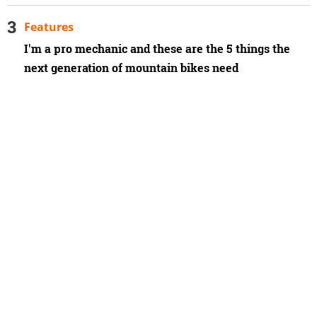
Features
I'm a pro mechanic and these are the 5 things the
next generation of mountain bikes need