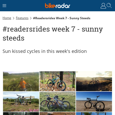
Home
Features
#readersrides Week 7 - Sunny Steeds
#readersrides week 7 - sunny
steeds
Sun kissed cycles in this week's edition