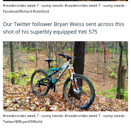
#readersrides week 7 - sunny steeds: #readersrides week 7 - sunny steeds -
Facebook/Richard Brailsford
Our Twitter follower Bryan Weiss sent across this
shot of his superbly equipped Yeti 575
#readersrides week 7 - sunny steeds: #readersrides week 7 - sunny steeds -
Twitter/@BryanVSWorld