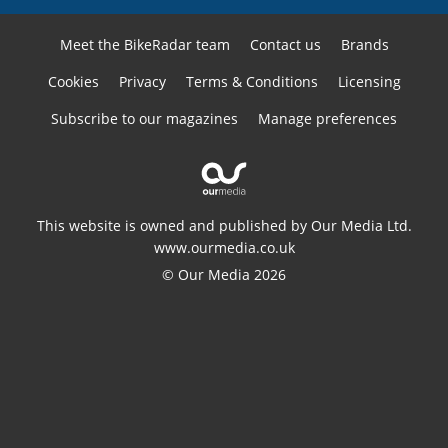
Meet the BikeRadar team
Contact us
Brands
Cookies
Privacy
Terms & Conditions
Licensing
Subscribe to our magazines
Manage preferences
This website is owned and published by Our Media Ltd.
www.ourmedia.co.uk
© Our Media 2026