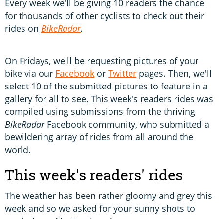
Every week we'll be giving 10 readers the chance
for thousands of other cyclists to check out their
rides on
BikeRadar
.
On Fridays, we'll be requesting pictures of your
bike via our
Facebook
or
Twitter
pages. Then, we'll
select 10 of the submitted pictures to feature in a
gallery for all to see. This week's readers rides was
compiled using submissions from the thriving
BikeRadar
Facebook community, who submitted a
bewildering array of rides from all around the
world.
This week's readers' rides
The weather has been rather gloomy and grey this
week and so we asked for your sunny shots to