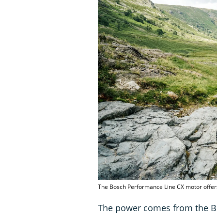
The Bosch Performance Line CX motor offe
The power comes from the Bo