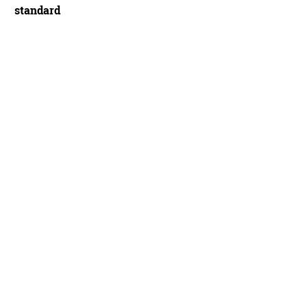
standard