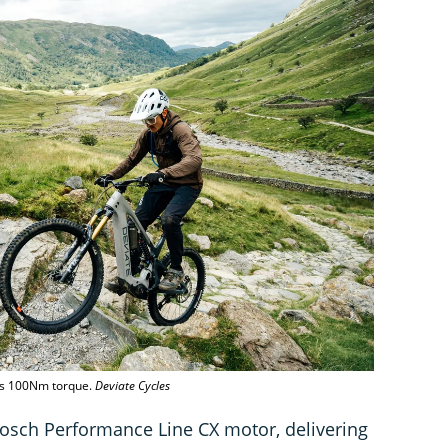
rs 100Nm torque.
Deviate Cycles
sch Performance Line CX motor, delivering