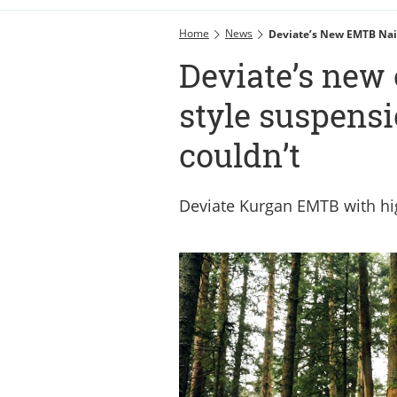
Home
News
Deviate’s New EMTB Nail
Deviate’s new
style suspens
couldn’t
Deviate Kurgan EMTB with hi