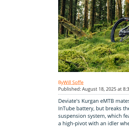
Will Soffe
Published: August 18, 2025 at 8:
Deviate's Kurgan eMTB mates
InTube battery, but breaks the
suspension system, which fea
a high-pivot with an idler whe