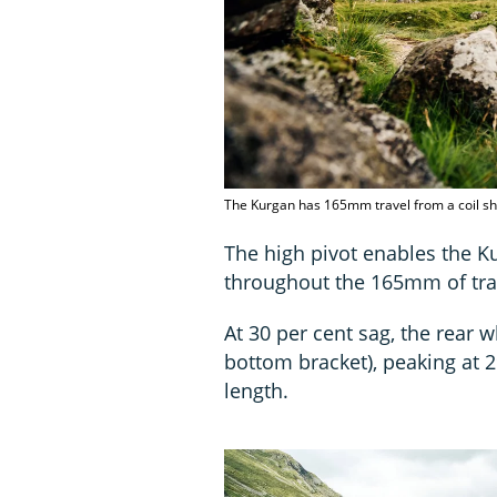
The Kurgan has 165mm travel from a coil sh
The high pivot enables the Ku
throughout the 165mm of tra
At 30 per cent sag, the rear
bottom bracket), peaking at 
length.