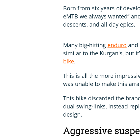
Born from six years of devel
eMTB we always wanted” and i
descents, and all-day epics.
Many big-hitting
enduro
and
similar to the Kurgan's, but 
bike
.
This is all the more impress
was unable to make this arr
This bike discarded the bran
dual swing-links, instead repl
design.
Aggressive susp