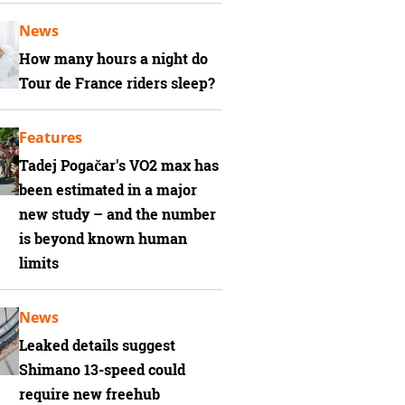
News
How many hours a night do
Tour de France riders sleep?
Features
Tadej Pogačar's VO2 max has
been estimated in a major
new study – and the number
is beyond known human
limits
News
Leaked details suggest
Shimano 13-speed could
require new freehub