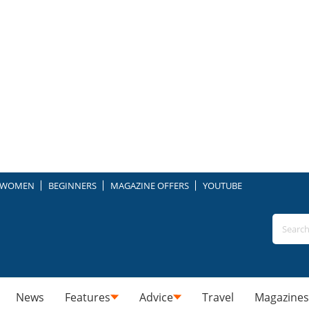
WOMEN
BEGINNERS
MAGAZINE OFFERS
YOUTUBE
News
Features
Advice
Travel
Magazines