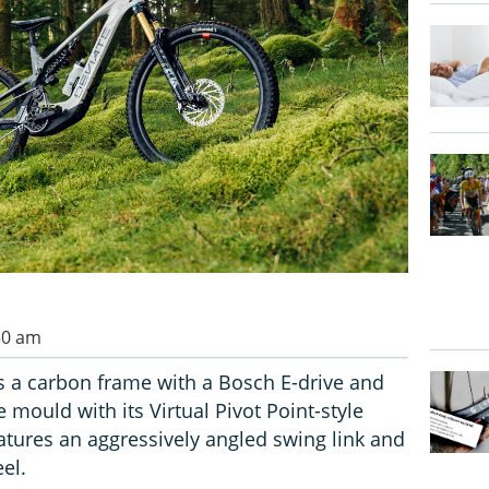
30 am
 a carbon frame with a Bosch E-drive and
 mould with its Virtual Pivot Point-style
tures an aggressively angled swing link and
el.