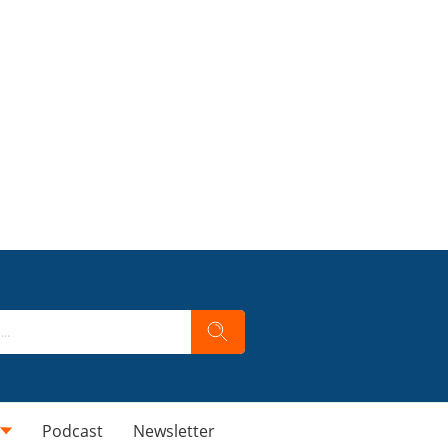
Podcast
Newsletter