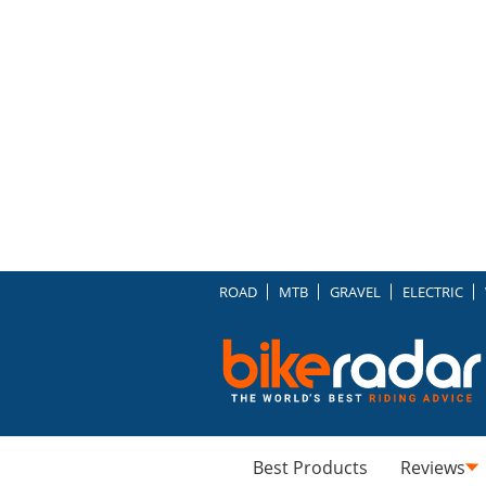
ROAD
MTB
GRAVEL
ELECTRIC
Best Products
Reviews