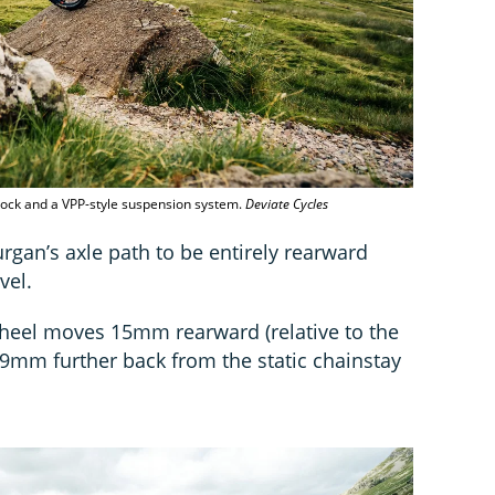
ock and a VPP-style suspension system.
Deviate Cycles
rgan’s axle path to be entirely rearward
vel.
 wheel moves 15mm rearward (relative to the
29mm further back from the static chainstay