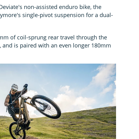
eviate's non-assisted enduro bike, the
ymore's single-pivot suspension for a dual-
mm of coil-sprung rear travel through the
e, and is paired with an even longer 180mm