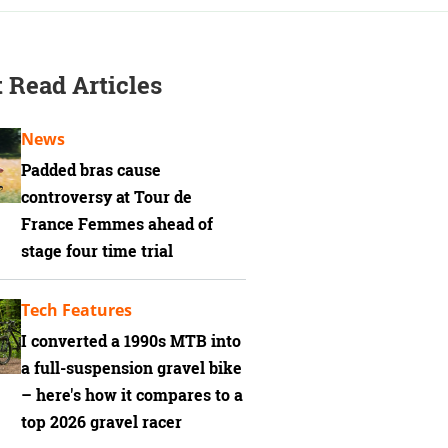
 Read Articles
News
Padded bras cause
controversy at Tour de
France Femmes ahead of
stage four time trial
Tech Features
I converted a 1990s MTB into
a full-suspension gravel bike
– here's how it compares to a
top 2026 gravel racer