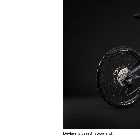
Deviate is based in Scotland.