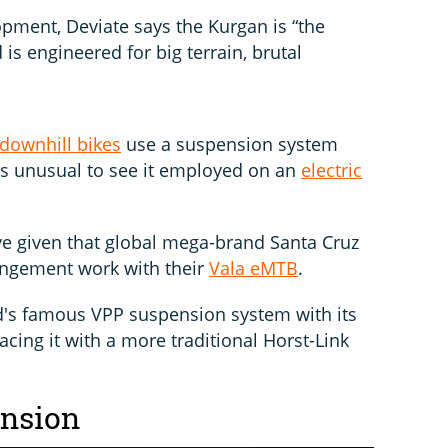
opment, Deviate says the Kurgan is “the
s engineered for big terrain, brutal
downhill bikes
use a suspension system
it’s unusual to see it employed on an
electric
ive given that global mega-brand Santa Cruz
angement work with their
Vala eMTB
.
d's famous VPP suspension system with its
acing it with a more traditional Horst-Link
ension