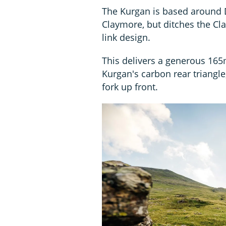
The Kurgan is based around D
Claymore, but ditches the Cla
link design.
This delivers a generous 165
Kurgan's carbon rear triangl
fork up front.