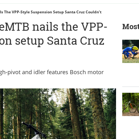
s The VPP-Style Suspension Setup Santa Cruz Couldn’t
 eMTB nails the VPP-
Most
ion setup Santa Cruz
gh-pivot and idler features Bosch motor